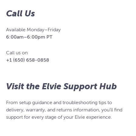
Call Us
Available Monday–Friday
6:00am–6:00pm PT
Call us on
+1 (650) 658-0858
Visit the Elvie Support Hub
From setup guidance and troubleshooting tips to
delivery, warranty, and returns information, you'll find
support for every stage of your Elvie experience.