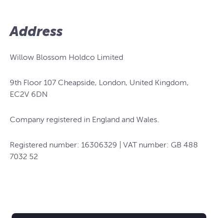
Address
Willow Blossom Holdco Limited
9th Floor 107 Cheapside, London, United Kingdom,
EC2V 6DN
Company registered in England and Wales.
Registered number: 16306329 | VAT number: GB 488
7032 52