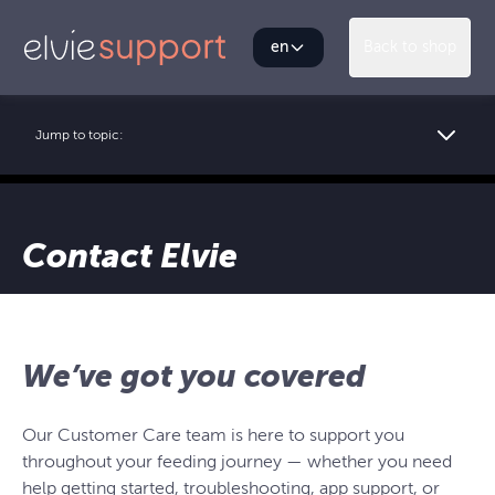
en
Back to shop
Jump to topic:
Contact Elvie
We’ve got you covered
Our Customer Care team is here to support you
throughout your feeding journey — whether you need
help getting started, troubleshooting, app support, or