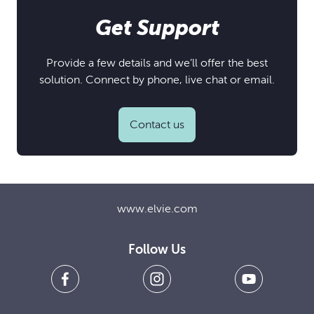
Get Support
Provide a few details and we’ll offer the best
solution. Connect by phone, live chat or email.
Contact us
www.elvie.com
Follow Us