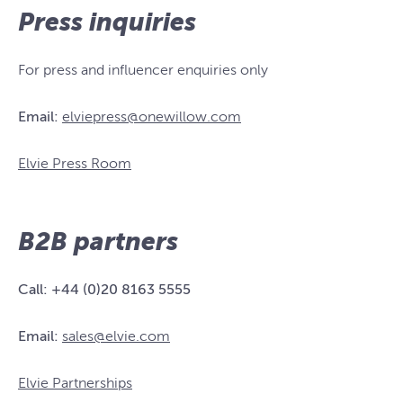
Press inquiries
For press and influencer enquiries only
Email:
elviepress@onewillow.com
Elvie Press Room
B2B partners
Call:
+44 (0)20 8163 5555
Email:
sales@elvie.com
Elvie Partnerships