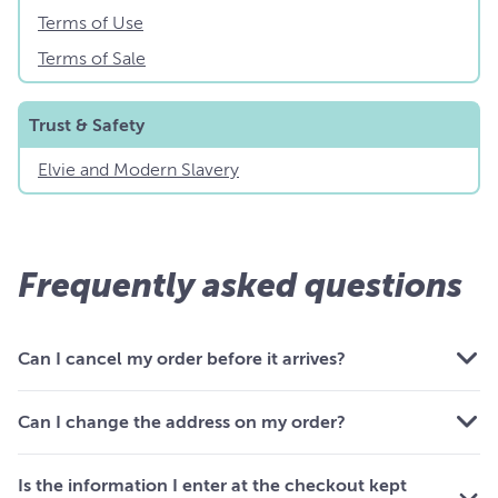
Terms of Use
Terms of Sale
Trust & Safety
Elvie and Modern Slavery
Frequently asked questions
Can I cancel my order before it arrives?
Can I change the address on my order?
Is the information I enter at the checkout kept