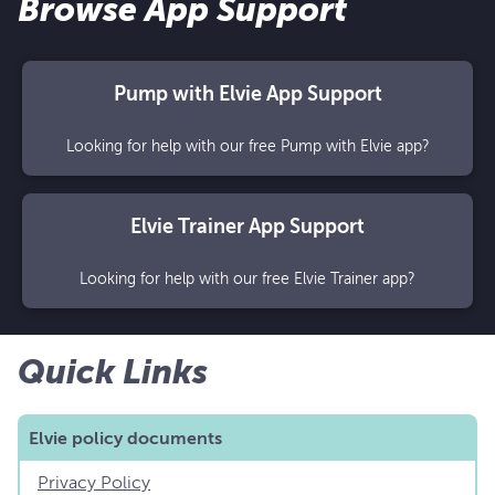
Browse App Support
Pump with Elvie App Support
Looking for help with our free Pump with Elvie app?
Elvie Trainer App Support
Looking for help with our free Elvie Trainer app?
Quick Links
Elvie policy documents
Privacy Policy