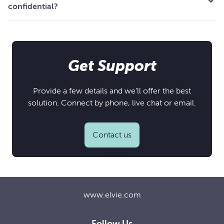
confidential?
Get Support
Provide a few details and we’ll offer the best
solution. Connect by phone, live chat or email.
Contact us
www.elvie.com