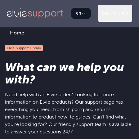
en
Back to shop
Home
Elvie Support Library
What can we help you
with?
Need help with an Elvie order? Looking for more
information on Elvie products? Our support page has
everything you need, from shipping and returns
information to product how-to guides. Can’t find what
you’re looking for? Our friendly support team is available
to answer your questions 24/7.