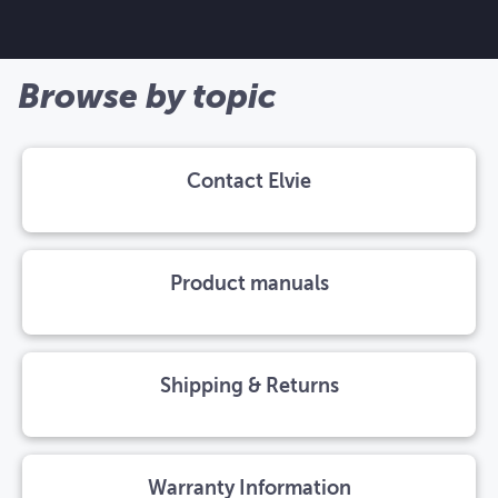
Browse by topic
Contact Elvie
Product manuals
Shipping & Returns
Warranty Information