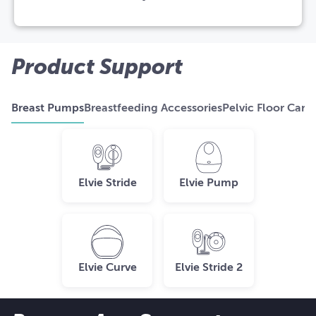
Product Support
Breast Pumps
Breastfeeding Accessories
Pelvic Floor Care
Elvie Stride
Elvie Pump
Elvie Curve
Elvie Stride 2