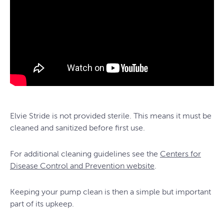
Elvie Stride is not provided sterile. This means it must be
cleaned and sanitized before first use.
For additional cleaning guidelines see the
Centers for
Disease Control and Prevention website
.
Keeping your pump clean is then a simple but important
part of its upkeep.