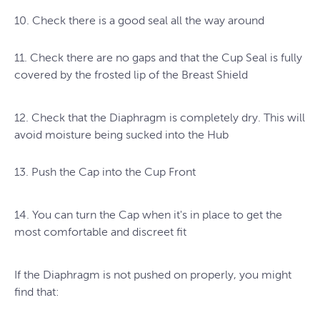
10. Check there is a good seal all the way around
11. Check there are no gaps and that the Cup Seal is fully
covered by the frosted lip of the Breast Shield
12. Check that the Diaphragm is completely dry. This will
avoid moisture being sucked into the Hub
13. Push the Cap into the Cup Front
14. You can turn the Cap when it's in place to get the
most comfortable and discreet fit
If the Diaphragm is not pushed on properly, you might
find that: