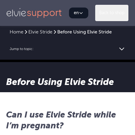
en
Back to shop
Home
Elvie Stride
Before Using Elvie Stride
Jump to topic:
Before Using Elvie Stride
Can I use Elvie Stride while
I’m pregnant?