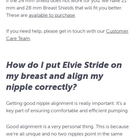
If the 24 mm Shield does not work for you, we have 21
mm and 28 mm Breast Shields that will fit you better.
These are
available to purchase
.
If you need help, please get in touch with our
Customer
Care Team
.
How do I put Elvie Stride on
my breast and align my
nipple correctly?
Getting good nipple alignment is really important. It’s a
key part of ensuring comfortable and efficient pumping.
Good alignment is a very personal thing. This is because
we’re all unique and no two nipples point in the same