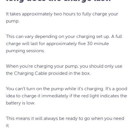
It takes approximately two hours to fully charge your
pump.
This can vary depending on your charging set up. A full
charge will last for approximately five 30 minute
pumping sessions.
When you’re charging your pump, you should only use
the Charging Cable provided in the box.
You can’t turn on the pump while it’s charging. It’s a good
idea to charge it immediately if the red light indicates the
battery is low.
This means it will always be ready to go when you need
it.