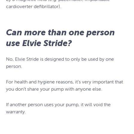
cardioverter defibrillator).
Can more than one person
use Elvie Stride?
No, Elvie Stride is designed to only be used by one
person.
For health and hygiene reasons, it’s very important that
you don’t share your pump with anyone else.
If another person uses your pump, it will void the
warranty.