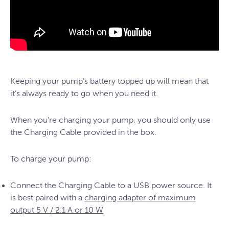
Keeping your pump’s battery topped up will mean that
it’s always ready to go when you need it.
When you’re charging your pump, you should only use
the Charging Cable provided in the box.
To charge your pump:
Connect the Charging Cable to a USB power source. It
is best paired with a
charging adapter of maximum
output 5 V / 2.1 A or 10 W