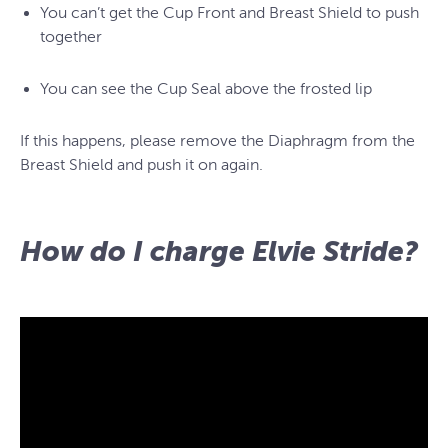
You can’t get the Cup Front and Breast Shield to push
together
You can see the Cup Seal above the frosted lip
If this happens, please remove the Diaphragm from the
Breast Shield and push it on again.
How do I charge Elvie Stride?