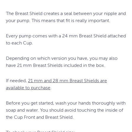
The Breast Shield creates a seal between your nipple and
your pump. This means that fit is really important.
Every pump comes with a 24 mm Breast Shield attached
to each Cup.
Depending on which version you have, you may also
have 21 mm Breast Shields included in the box.
If needed,
21 mm and 28 mm Breast Shields are
available to purchase
.
Before you get started, wash your hands thoroughly with
soap and water. You should avoid touching the inside of
the Cup Front and Breast Shield.