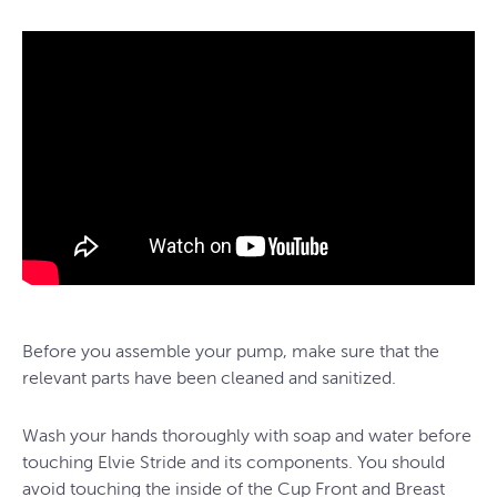
Before you assemble your pump, make sure that the
relevant parts have been cleaned and sanitized.
Wash your hands thoroughly with soap and water before
touching Elvie Stride and its components. You should
avoid touching the inside of the Cup Front and Breast