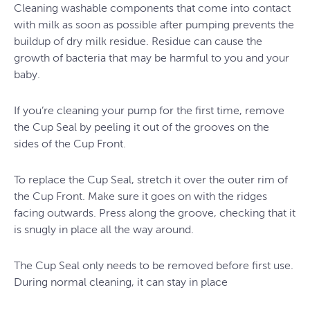
Cleaning washable components that come into contact
with milk as soon as possible after pumping prevents the
buildup of dry milk residue. Residue can cause the
growth of bacteria that may be harmful to you and your
baby.
If you’re cleaning your pump for the first time, remove
the Cup Seal by peeling it out of the grooves on the
sides of the Cup Front.
To replace the Cup Seal, stretch it over the outer rim of
the Cup Front. Make sure it goes on with the ridges
facing outwards. Press along the groove, checking that it
is snugly in place all the way around.
The Cup Seal only needs to be removed before first use.
During normal cleaning, it can stay in place