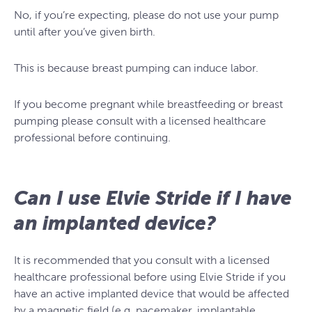
No, if you’re expecting, please do not use your pump
until after you’ve given birth.
This is because breast pumping can induce labor.
If you become pregnant while breastfeeding or breast
pumping please consult with a licensed healthcare
professional before continuing.
Can I use Elvie Stride if I have
an implanted device?
It is recommended that you consult with a licensed
healthcare professional before using Elvie Stride if you
have an active implanted device that would be affected
by a magnetic field (e.g. pacemaker, implantable