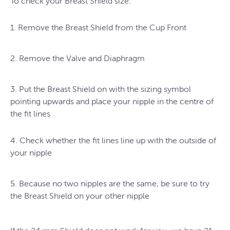
To check your Breast Shield size:
1. Remove the Breast Shield from the Cup Front
2. Remove the Valve and Diaphragm
3. Put the Breast Shield on with the sizing symbol
pointing upwards and place your nipple in the centre of
the fit lines
4. Check whether the fit lines line up with the outside of
your nipple
5. Because no two nipples are the same, be sure to try
the Breast Shield on your other nipple