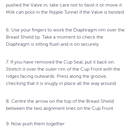
pushed the Valve in, take care not to twist it or move it.
Milk can pool in the Nipple Tunnel if the Valve is twisted
6. Use your fingers to work the Diaphragm rim over the
Breast Shield lip. Take a moment to check the
Diaphragm is sitting flush and is on securely
7. If you have removed the Cup Seal, put it back on.
Stretch it over the outer rim of the Cup Front with the
ridges facing outwards. Press along the groove,
checking that it is snugly in place all the way around
8. Centre the arrow on the top of the Breast Shield
between the two alignment lines on the Cup Front
9. Now push them together