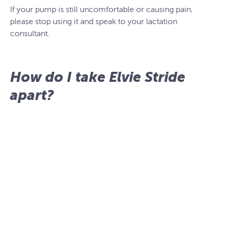
If your pump is still uncomfortable or causing pain,
please stop using it and speak to your lactation
consultant.
How do I take Elvie Stride
apart?