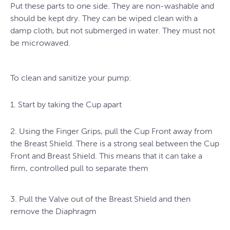
Put these parts to one side. They are non-washable and
should be kept dry. They can be wiped clean with a
damp cloth, but not submerged in water. They must not
be microwaved.
To clean and sanitize your pump:
1. Start by taking the Cup apart
2. Using the Finger Grips, pull the Cup Front away from
the Breast Shield. There is a strong seal between the Cup
Front and Breast Shield. This means that it can take a
firm, controlled pull to separate them
3. Pull the Valve out of the Breast Shield and then
remove the Diaphragm