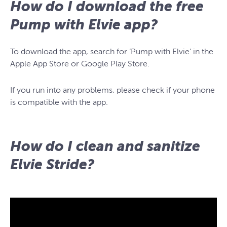
How do I download the free
Pump with Elvie app?
To download the app, search for ‘Pump with Elvie’ in the
Apple App Store or Google Play Store.
If you run into any problems, please check if your phone
is compatible with the app.
How do I clean and sanitize
Elvie Stride?