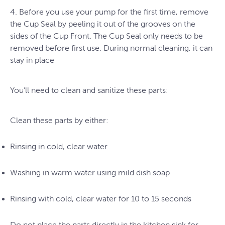
4. Before you use your pump for the first time, remove
the Cup Seal by peeling it out of the grooves on the
sides of the Cup Front. The Cup Seal only needs to be
removed before first use. During normal cleaning, it can
stay in place
You’ll need to clean and sanitize these parts:
Clean these parts by either:
Rinsing in cold, clear water
Washing in warm water using mild dish soap
Rinsing with cold, clear water for 10 to 15 seconds
Do not place the parts directly in the kitchen sink for