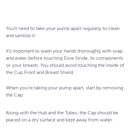
You’ll need to take your pump apart regularly to clean
and sanitize it.
It’s important to wash your hands thoroughly with soap
and water before touching Elvie Stride, its components
or your breasts. You should avoid touching the inside of
the Cup Front and Breast Shield.
When you’re taking your pump apart, start by removing
the Cap.
Along with the Hub and the Tubes, the Cap should be
placed on a dry surface and kept away from water.