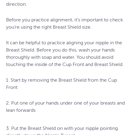
direction.
Before you practice alignment, it’s important to check
you’re using the right Breast Shield size.
It can be helpful to practice aligning your nipple in the
Breast Shield. Before you do this, wash your hands
thoroughly with soap and water. You should avoid
touching the inside of the Cup Front and Breast Shield.
1. Start by removing the Breast Shield from the Cup
Front
2. Put one of your hands under one of your breasts and
lean forwards
3. Put the Breast Shield on with your nipple pointing