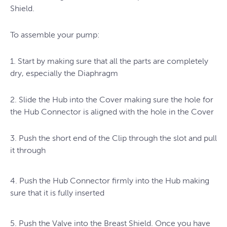
Shield.
To assemble your pump:
1. Start by making sure that all the parts are completely
dry, especially the Diaphragm
2. Slide the Hub into the Cover making sure the hole for
the Hub Connector is aligned with the hole in the Cover
3. Push the short end of the Clip through the slot and pull
it through
4. Push the Hub Connector firmly into the Hub making
sure that it is fully inserted
5. Push the Valve into the Breast Shield. Once you have