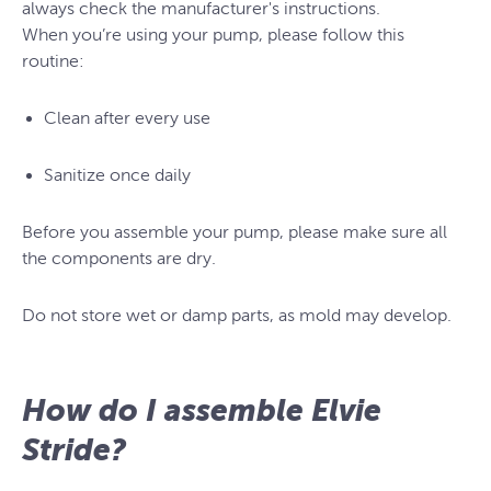
always check the manufacturer's instructions.
When you’re using your pump, please follow this
routine:
Clean after every use
Sanitize once daily
Before you assemble your pump, please make sure all
the components are dry.
Do not store wet or damp parts, as mold may develop.
How do I assemble Elvie
Stride?