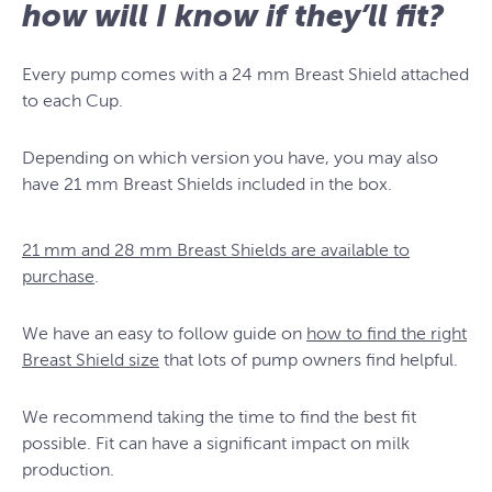
how will I know if they’ll fit?
Every pump comes with a 24 mm Breast Shield attached
to each Cup.
Depending on which version you have, you may also
have 21 mm Breast Shields included in the box.
21 mm and 28 mm Breast Shields are available to
purchase
.
We have an easy to follow guide on
how to find the right
Breast Shield size
that lots of pump owners find helpful.
We recommend taking the time to find the best fit
possible. Fit can have a significant impact on milk
production.