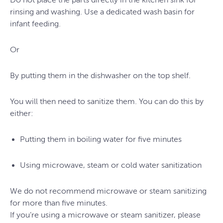
rinsing and washing. Use a dedicated wash basin for
infant feeding.
Or
By putting them in the dishwasher on the top shelf.
You will then need to sanitize them. You can do this by
either:
Putting them in boiling water for five minutes
Using microwave, steam or cold water sanitization
We do not recommend microwave or steam sanitizing
for more than five minutes.
If you’re using a microwave or steam sanitizer, please