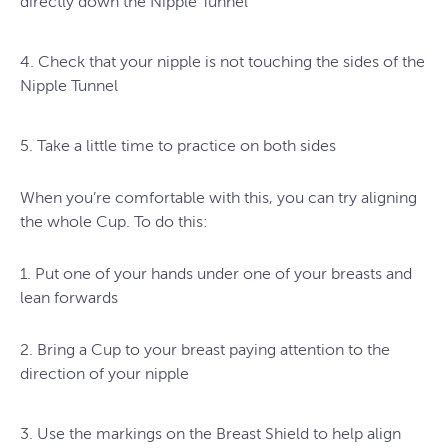
directly down the Nipple Tunnel
4. Check that your nipple is not touching the sides of the
Nipple Tunnel
5. Take a little time to practice on both sides
When you’re comfortable with this, you can try aligning
the whole Cup. To do this:
1. Put one of your hands under one of your breasts and
lean forwards
2. Bring a Cup to your breast paying attention to the
direction of your nipple
3. Use the markings on the Breast Shield to help align