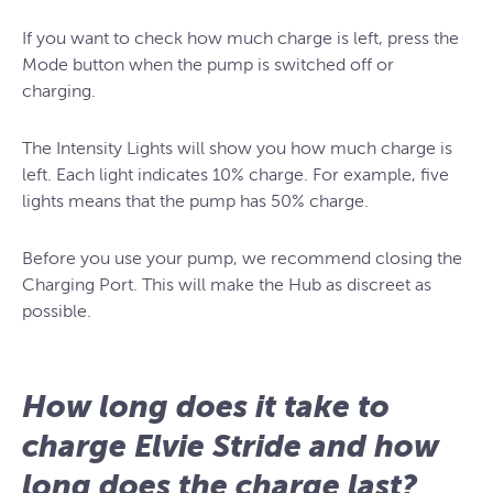
If you want to check how much charge is left, press the
Mode button when the pump is switched off or
charging.
The Intensity Lights will show you how much charge is
left. Each light indicates 10% charge. For example, five
lights means that the pump has 50% charge.
Before you use your pump, we recommend closing the
Charging Port. This will make the Hub as discreet as
possible.
How long does it take to
charge Elvie Stride and how
long does the charge last?