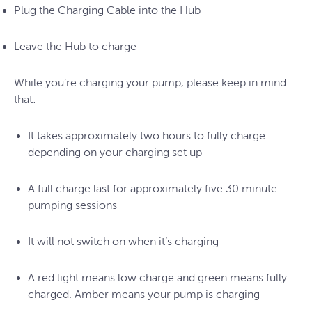
Plug the Charging Cable into the Hub
Leave the Hub to charge
While you’re charging your pump, please keep in mind
that:
It takes approximately two hours to fully charge
depending on your charging set up
A full charge last for approximately five 30 minute
pumping sessions
It will not switch on when it’s charging
A red light means low charge and green means fully
charged. Amber means your pump is charging