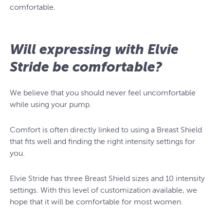
comfortable.
Will expressing with Elvie
Stride be comfortable?
We believe that you should never feel uncomfortable
while using your pump.
Comfort is often directly linked to using a Breast Shield
that fits well and finding the right intensity settings for
you.
Elvie Stride has three Breast Shield sizes and 10 intensity
settings. With this level of customization available, we
hope that it will be comfortable for most women.