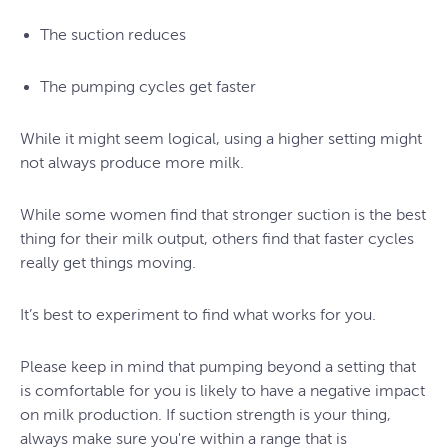
The suction reduces
The pumping cycles get faster
While it might seem logical, using a higher setting might
not always produce more milk.
While some women find that stronger suction is the best
thing for their milk output, others find that faster cycles
really get things moving.
It’s best to experiment to find what works for you.
Please keep in mind that pumping beyond a setting that
is comfortable for you is likely to have a negative impact
on milk production. If suction strength is your thing,
always make sure you're within a range that is