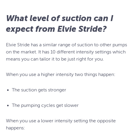
What level of suction can I
expect from Elvie Stride?
Elvie Stride has a similar range of suction to other pumps
on the market. It has 10 different intensity settings which
means you can tailor it to be just right for you.
When you use a higher intensity two things happen:
The suction gets stronger
The pumping cycles get slower
When you use a lower intensity setting the opposite
happens: