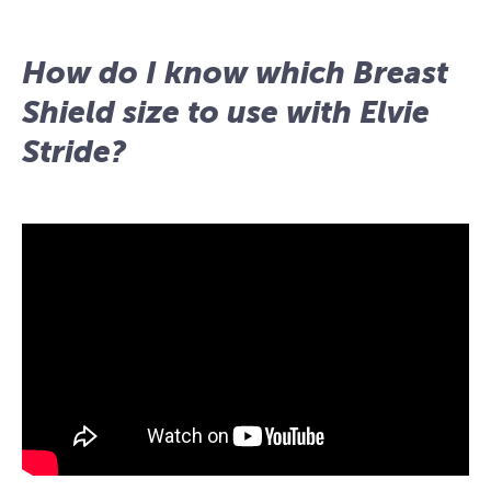
How do I know which Breast
Shield size to use with Elvie
Stride?