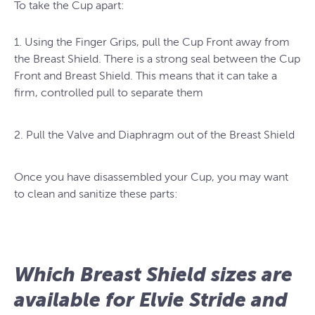
To take the Cup apart:
1. Using the Finger Grips, pull the Cup Front away from
the Breast Shield. There is a strong seal between the Cup
Front and Breast Shield. This means that it can take a
firm, controlled pull to separate them
2. Pull the Valve and Diaphragm out of the Breast Shield
Once you have disassembled your Cup, you may want
to clean and sanitize these parts:
Which Breast Shield sizes are
available for Elvie Stride and