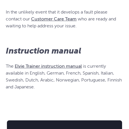
In the unlikely event that it develops a fault please
contact our
Customer Care Team
who are ready and
waiting to help address your issue.
Instruction manual
The
Elvie Trainer instruction manual
is currently
available in English, German, French, Spanish, Italian,
Swedish, Dutch, Arabic, Norwegian, Portuguese, Finnish
and Japanese.