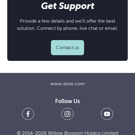
Get Support
Provide a few details and we’ll offer the best
solution. Connect by phone, live chat or email.
Contact us
www.elvie.com
Follow Us
© 2014-2026 Willow Blossom Holdco Limited