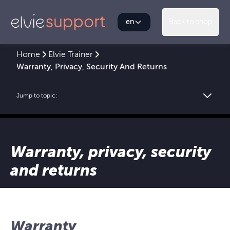
en
Back to shop
Home
Elvie Trainer
Warranty, Privacy, Security And Returns
Jump to topic:
Warranty, privacy, security
and returns
Warranty