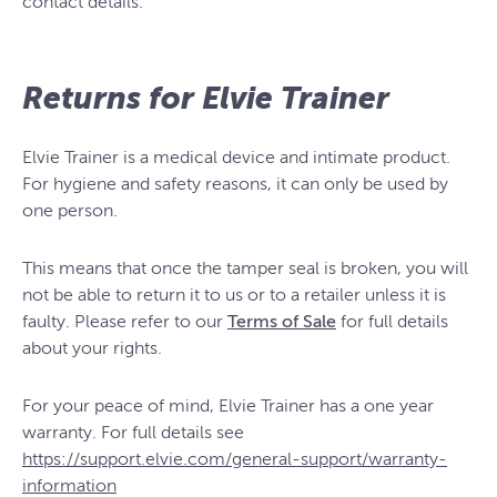
contact details.
Returns for Elvie Trainer
Elvie Trainer is a medical device and intimate product.
For hygiene and safety reasons, it can only be used by
one person.
This means that once the tamper seal is broken, you will
not be able to return it to us or to a retailer unless it is
faulty. Please refer to our
Terms of Sale
for full details
about your rights.
For your peace of mind, Elvie Trainer has a one year
warranty. For full details see
https://support.elvie.com/general-support/warranty-
information