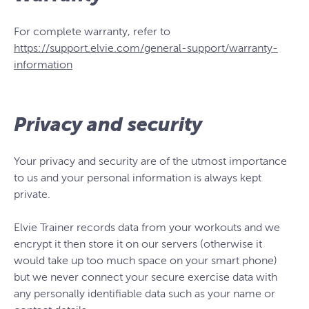
For complete warranty, refer to
https://support.elvie.com/general-support/warranty-
information
Privacy and security
Your privacy and security are of the utmost importance
to us and your personal information is always kept
private.
Elvie Trainer records data from your workouts and we
encrypt it then store it on our servers (otherwise it
would take up too much space on your smart phone)
but we never connect your secure exercise data with
any personally identifiable data such as your name or