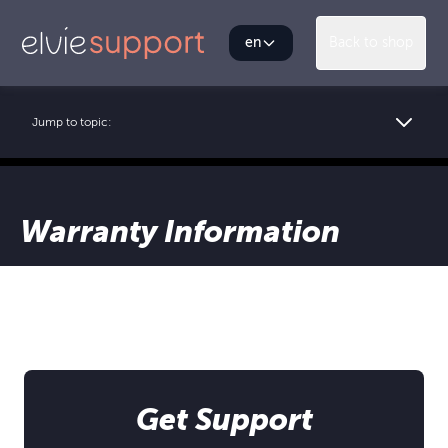
en
Back to shop
Jump to topic:
Warranty Information
Get Support