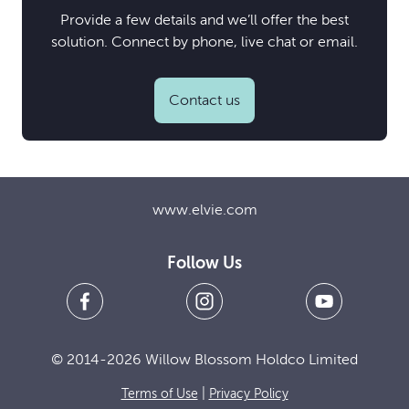
Provide a few details and we’ll offer the best
solution. Connect by phone, live chat or email.
Contact us
www.elvie.com
Follow Us
© 2014-2026 Willow Blossom Holdco Limited
Terms of Use
|
Privacy Policy