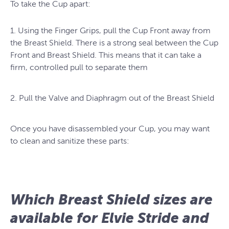
To take the Cup apart:
1. Using the Finger Grips, pull the Cup Front away from
the Breast Shield. There is a strong seal between the Cup
Front and Breast Shield. This means that it can take a
firm, controlled pull to separate them
2. Pull the Valve and Diaphragm out of the Breast Shield
Once you have disassembled your Cup, you may want
to clean and sanitize these parts:
Which Breast Shield sizes are
available for Elvie Stride and