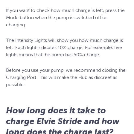
If you want to check how much charge is left, press the
Mode button when the pump is switched off or
charging.
The Intensity Lights will show you how much charge is
left. Each light indicates 10% charge. For example, five
lights means that the pump has 50% charge.
Before you use your pump, we recommend closing the
Charging Port. This will make the Hub as discreet as
possible.
How long does it take to
charge Elvie Stride and how
long does the charge last?