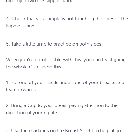
directly down the Nipple Tunnel
4. Check that your nipple is not touching the sides of the
Nipple Tunnel
5. Take a little time to practice on both sides
When you’re comfortable with this, you can try aligning
the whole Cup. To do this:
1. Put one of your hands under one of your breasts and
lean forwards
2. Bring a Cup to your breast paying attention to the
direction of your nipple
3. Use the markings on the Breast Shield to help align