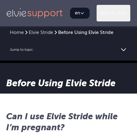
en
Back to shop
Home
Elvie Stride
Before Using Elvie Stride
Jump to topic:
Before Using Elvie Stride
Can I use Elvie Stride while
I’m pregnant?