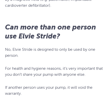
cardioverter defibrillator).
Can more than one person
use Elvie Stride?
No, Elvie Stride is designed to only be used by one
person.
For health and hygiene reasons, it’s very important that
you don’t share your pump with anyone else.
If another person uses your pump, it will void the
warranty.