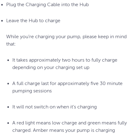
Plug the Charging Cable into the Hub
Leave the Hub to charge
While you’re charging your pump, please keep in mind
that:
It takes approximately two hours to fully charge
depending on your charging set up
A full charge last for approximately five 30 minute
pumping sessions
It will not switch on when it’s charging
A red light means low charge and green means fully
charged. Amber means your pump is charging