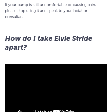
If your pump is still uncomfortable or causing pain,
please stop using it and speak to your lactation
consultant.
How do I take Elvie Stride
apart?