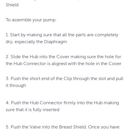
Shield.
To assemble your pump:
1. Start by making sure that all the parts are completely
dry, especially the Diaphragm
2. Slide the Hub into the Cover making sure the hole for
the Hub Connector is aligned with the hole in the Cover
3. Push the short end of the Clip through the slot and pull
it through
4. Push the Hub Connector firmly into the Hub making
sure that it is fully inserted
5. Push the Valve into the Breast Shield. Once you have