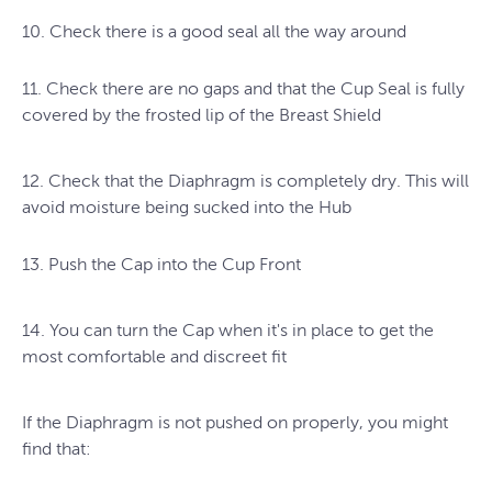
10. Check there is a good seal all the way around
11. Check there are no gaps and that the Cup Seal is fully
covered by the frosted lip of the Breast Shield
12. Check that the Diaphragm is completely dry. This will
avoid moisture being sucked into the Hub
13. Push the Cap into the Cup Front
14. You can turn the Cap when it's in place to get the
most comfortable and discreet fit
If the Diaphragm is not pushed on properly, you might
find that: