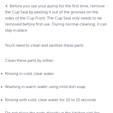
4. Before you use your pump for the first time, remove
the Cup Seal by peeling it out of the grooves on the
sides of the Cup Front. The Cup Seal only needs to be
removed before first use. During normal cleaning, it can
stay in place
You’ll need to clean and sanitize these parts:
Clean these parts by either:
Rinsing in cold, clear water
Washing in warm water using mild dish soap
Rinsing with cold, clear water for 10 to 15 seconds
Do not place the parts directly in the kitchen sink for