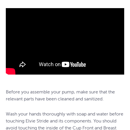
Before you assemble your pump, make sure that the
relevant parts have been cleaned and sanitized.
Wash your hands thoroughly with soap and water before
touching Elvie Stride and its components. You should
avoid touching the inside of the Cup Front and Breast