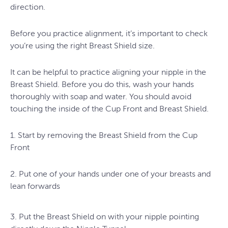
direction.
Before you practice alignment, it’s important to check
you’re using the right Breast Shield size.
It can be helpful to practice aligning your nipple in the
Breast Shield. Before you do this, wash your hands
thoroughly with soap and water. You should avoid
touching the inside of the Cup Front and Breast Shield.
1. Start by removing the Breast Shield from the Cup
Front
2. Put one of your hands under one of your breasts and
lean forwards
3. Put the Breast Shield on with your nipple pointing