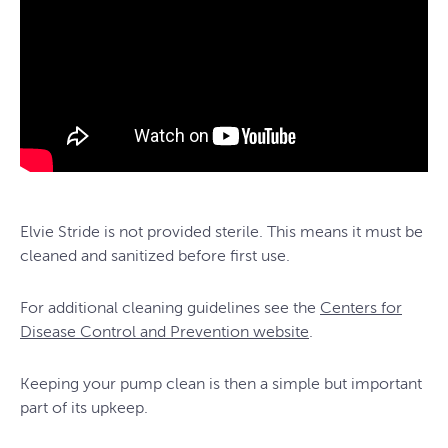
Elvie Stride is not provided sterile. This means it must be
cleaned and sanitized before first use.
For additional cleaning guidelines see the
Centers for
Disease Control and Prevention website
.
Keeping your pump clean is then a simple but important
part of its upkeep.