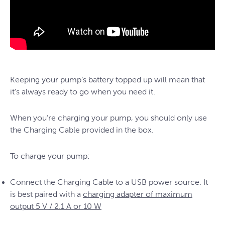
Keeping your pump’s battery topped up will mean that
it’s always ready to go when you need it.
When you’re charging your pump, you should only use
the Charging Cable provided in the box.
To charge your pump:
Connect the Charging Cable to a USB power source. It
is best paired with a
charging adapter of maximum
output 5 V / 2.1 A or 10 W