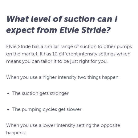
What level of suction can I
expect from Elvie Stride?
Elvie Stride has a similar range of suction to other pumps
on the market. It has 10 different intensity settings which
means you can tailor it to be just right for you.
When you use a higher intensity two things happen:
The suction gets stronger
The pumping cycles get slower
When you use a lower intensity setting the opposite
happens: