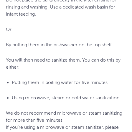
rinsing and washing. Use a dedicated wash basin for
infant feeding.
Or
By putting them in the dishwasher on the top shelf.
You will then need to sanitize them. You can do this by
either:
Putting them in boiling water for five minutes
Using microwave, steam or cold water sanitization
We do not recommend microwave or steam sanitizing
for more than five minutes.
If you’re using a microwave or steam sanitizer, please