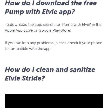
How do I download the free
Pump with Elvie app?
To download the app, search for ‘Pump with Elvie’ in the
Apple App Store or Google Play Store.
If you run into any problems, please check if your phone
is compatible with the app.
How do I clean and sanitize
Elvie Stride?