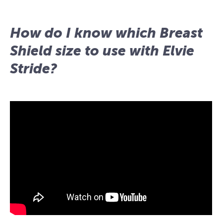
How do I know which Breast
Shield size to use with Elvie
Stride?