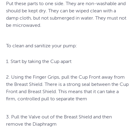
Put these parts to one side. They are non-washable and
should be kept dry. They can be wiped clean with a
damp cloth, but not submerged in water. They must not
be microwaved.
To clean and sanitize your pump:
1. Start by taking the Cup apart
2. Using the Finger Grips, pull the Cup Front away from
the Breast Shield. There is a strong seal between the Cup
Front and Breast Shield. This means that it can take a
firm, controlled pull to separate them
3. Pull the Valve out of the Breast Shield and then
remove the Diaphragm