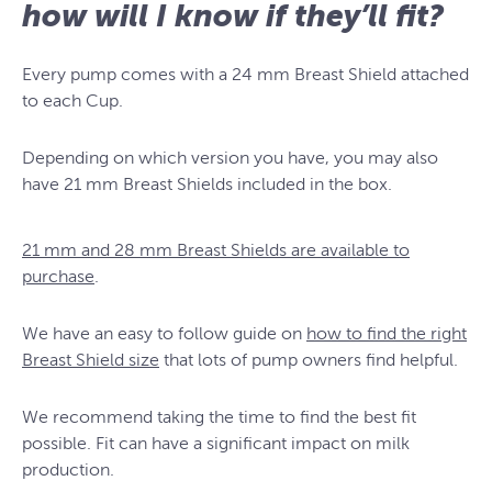
how will I know if they’ll fit?
Every pump comes with a 24 mm Breast Shield attached
to each Cup.
Depending on which version you have, you may also
have 21 mm Breast Shields included in the box.
21 mm and 28 mm Breast Shields are available to
purchase
.
We have an easy to follow guide on
how to find the right
Breast Shield size
that lots of pump owners find helpful.
We recommend taking the time to find the best fit
possible. Fit can have a significant impact on milk
production.