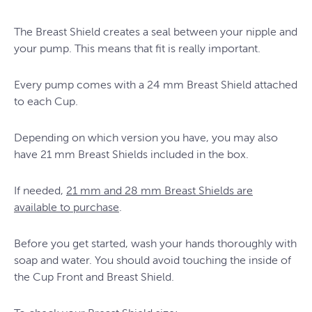
The Breast Shield creates a seal between your nipple and
your pump. This means that fit is really important.
Every pump comes with a 24 mm Breast Shield attached
to each Cup.
Depending on which version you have, you may also
have 21 mm Breast Shields included in the box.
If needed,
21 mm and 28 mm Breast Shields are
available to purchase
.
Before you get started, wash your hands thoroughly with
soap and water. You should avoid touching the inside of
the Cup Front and Breast Shield.