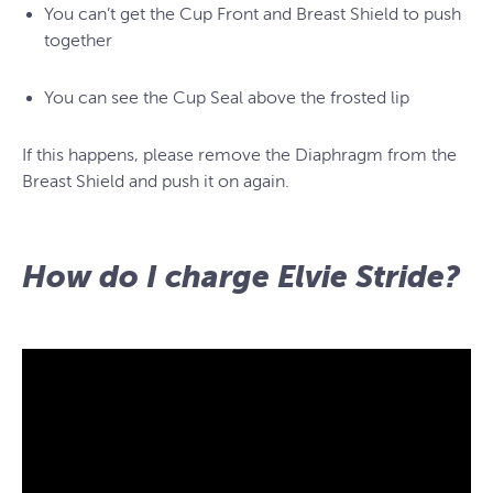
You can’t get the Cup Front and Breast Shield to push
together
You can see the Cup Seal above the frosted lip
If this happens, please remove the Diaphragm from the
Breast Shield and push it on again.
How do I charge Elvie Stride?