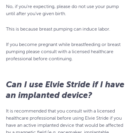
No, if you’re expecting, please do not use your pump
until after you’ve given birth.
This is because breast pumping can induce labor.
If you become pregnant while breastfeeding or breast
pumping please consult with a licensed healthcare
professional before continuing.
Can I use Elvie Stride if I have
an implanted device?
It is recommended that you consult with a licensed
healthcare professional before using Elvie Stride if you
have an active implanted device that would be affected
by a magnetic field (e.g. pacemaker, implantable