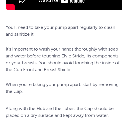
You’ll need to take your pump apart regularly to clean
and sanitize it.
It’s important to wash your hands thoroughly with soap
and water before touching Elvie Stride, its components
or your breasts. You should avoid touching the inside of
the Cup Front and Breast Shield.
When you’re taking your pump apart, start by removing
the Cap.
Along with the Hub and the Tubes, the Cap should be
placed on a dry surface and kept away from water.