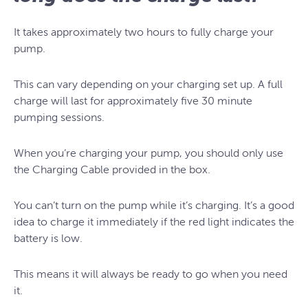
It takes approximately two hours to fully charge your
pump.
This can vary depending on your charging set up. A full
charge will last for approximately five 30 minute
pumping sessions.
When you’re charging your pump, you should only use
the Charging Cable provided in the box.
You can’t turn on the pump while it’s charging. It’s a good
idea to charge it immediately if the red light indicates the
battery is low.
This means it will always be ready to go when you need
it.