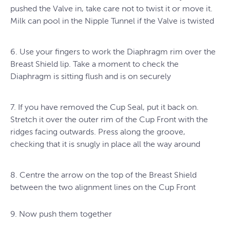
pushed the Valve in, take care not to twist it or move it.
Milk can pool in the Nipple Tunnel if the Valve is twisted
6. Use your fingers to work the Diaphragm rim over the
Breast Shield lip. Take a moment to check the
Diaphragm is sitting flush and is on securely
7. If you have removed the Cup Seal, put it back on.
Stretch it over the outer rim of the Cup Front with the
ridges facing outwards. Press along the groove,
checking that it is snugly in place all the way around
8. Centre the arrow on the top of the Breast Shield
between the two alignment lines on the Cup Front
9. Now push them together