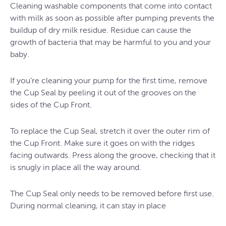
Cleaning washable components that come into contact
with milk as soon as possible after pumping prevents the
buildup of dry milk residue. Residue can cause the
growth of bacteria that may be harmful to you and your
baby.
If you’re cleaning your pump for the first time, remove
the Cup Seal by peeling it out of the grooves on the
sides of the Cup Front.
To replace the Cup Seal, stretch it over the outer rim of
the Cup Front. Make sure it goes on with the ridges
facing outwards. Press along the groove, checking that it
is snugly in place all the way around.
The Cup Seal only needs to be removed before first use.
During normal cleaning, it can stay in place