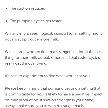
The suction reduces
The pumping cycles get faster
While it might seem logical, using a higher setting might
not always produce more milk.
While some women find that stronger suction is the best
thing for their milk output, others find that faster cycles
really get things moving.
It’s best to experiment to find what works for you.
Please keep in mind that pumping beyond a setting that
is comfortable for you is likely to have a negative impact
on milk production. If suction strength is your thing,
always make sure you're within a range that is