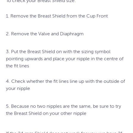
To check your Breast Shield size:
1. Remove the Breast Shield from the Cup Front
2. Remove the Valve and Diaphragm
3. Put the Breast Shield on with the sizing symbol
pointing upwards and place your nipple in the centre of
the fit lines
4. Check whether the fit lines line up with the outside of
your nipple
5. Because no two nipples are the same, be sure to try
the Breast Shield on your other nipple