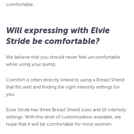
comfortable.
Will expressing with Elvie
Stride be comfortable?
We believe that you should never feel uncomfortable
while using your pump.
Comfort is often directly linked to using a Breast Shield
that fits well and finding the right intensity settings for
you.
Elvie Stride has three Breast Shield sizes and 10 intensity
settings. With this level of customization available, we
hope that it will be comfortable for most women.