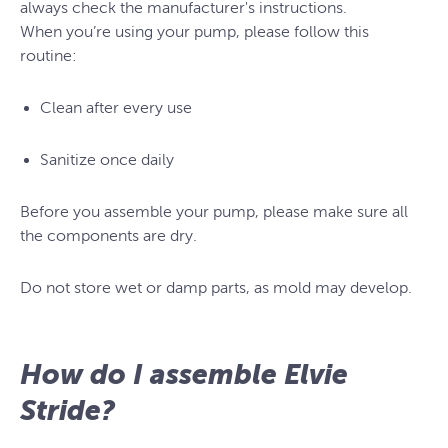
always check the manufacturer's instructions.
When you’re using your pump, please follow this
routine:
Clean after every use
Sanitize once daily
Before you assemble your pump, please make sure all
the components are dry.
Do not store wet or damp parts, as mold may develop.
How do I assemble Elvie
Stride?