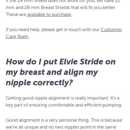
If the 24 mm Shield does not work for you, we have 21
mm and 28 mm Breast Shields that will fit you better.
These are
available to purchase
.
If you need help, please get in touch with our
Customer
Care Team
.
How do I put Elvie Stride on
my breast and align my
nipple correctly?
Getting good nipple alignment is really important. It’s a
key part of ensuring comfortable and efficient pumping.
Good alignment is a very personal thing. This is because
we’re all unique and no two nipples point in the same