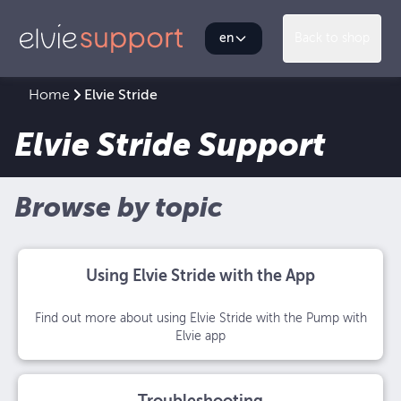
en
Back to shop
Home
Elvie Stride
Elvie Stride Support
Browse by topic
Using Elvie Stride with the App
Find out more about using Elvie Stride with the Pump with
Elvie app