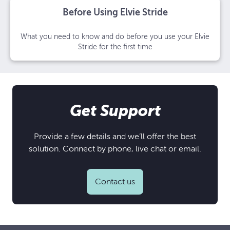
Before Using Elvie Stride
What you need to know and do before you use your Elvie
Stride for the first time
Get Support
Provide a few details and we’ll offer the best
solution. Connect by phone, live chat or email.
Contact us