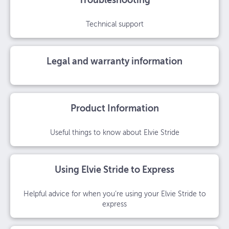
Troubleshooting
Technical support
Legal and warranty information
Product Information
Useful things to know about Elvie Stride
Using Elvie Stride to Express
Helpful advice for when you’re using your Elvie Stride to
express