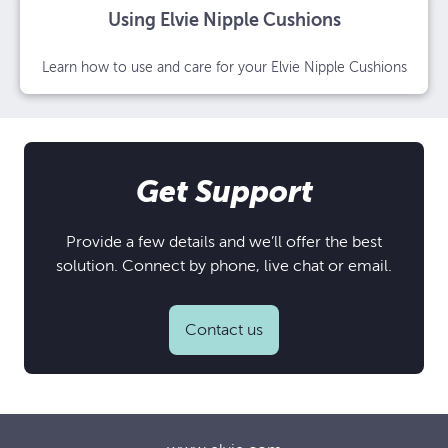
Using Elvie Nipple Cushions
Learn how to use and care for your Elvie Nipple Cushions
Get Support
Provide a few details and we’ll offer the best
solution. Connect by phone, live chat or email.
Contact us