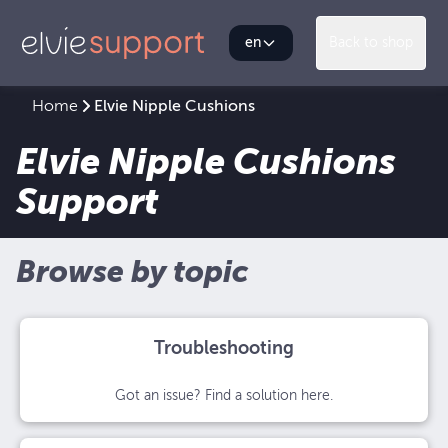
en
Back to shop
Home
Elvie Nipple Cushions
Elvie Nipple Cushions
Support
Browse by topic
Troubleshooting
Got an issue? Find a solution here.