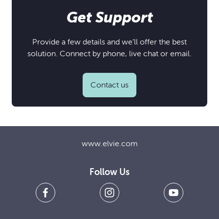
Get Support
Provide a few details and we’ll offer the best
solution. Connect by phone, live chat or email.
Contact us
www.elvie.com
Follow Us