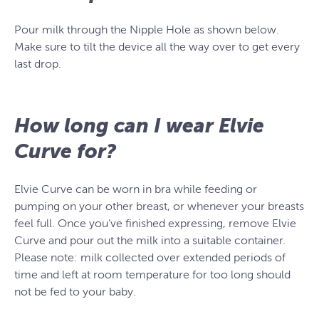
Pour milk through the Nipple Hole as shown below.
Make sure to tilt the device all the way over to get every
last drop.
How long can I wear Elvie
Curve for?
Elvie Curve can be worn in bra while feeding or
pumping on your other breast, or whenever your breasts
feel full. Once you've finished expressing, remove Elvie
Curve and pour out the milk into a suitable container.
Please note: milk collected over extended periods of
time and left at room temperature for too long should
not be fed to your baby.