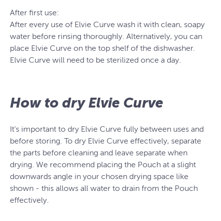
After first use:
After every use of Elvie Curve wash it with clean, soapy
water before rinsing thoroughly. Alternatively, you can
place Elvie Curve on the top shelf of the dishwasher.
Elvie Curve will need to be sterilized once a day.
How to dry Elvie Curve
It's important to dry Elvie Curve fully between uses and
before storing. To dry Elvie Curve effectively, separate
the parts before cleaning and leave separate when
drying. We recommend placing the Pouch at a slight
downwards angle in your chosen drying space like
shown - this allows all water to drain from the Pouch
effectively.