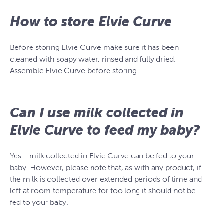
How to store Elvie Curve
Before storing Elvie Curve make sure it has been
cleaned with soapy water, rinsed and fully dried.
Assemble Elvie Curve before storing.
Can I use milk collected in
Elvie Curve to feed my baby?
Yes - milk collected in Elvie Curve can be fed to your
baby. However, please note that, as with any product, if
the milk is collected over extended periods of time and
left at room temperature for too long it should not be
fed to your baby.