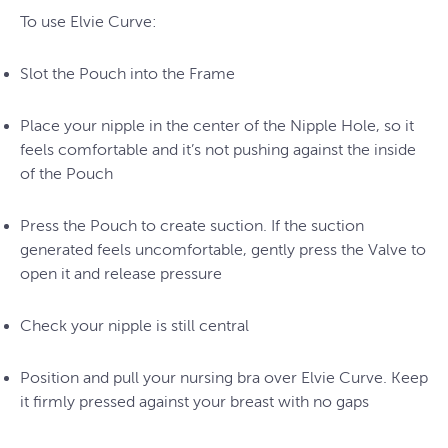
To use Elvie Curve:
Slot the Pouch into the Frame
Place your nipple in the center of the Nipple Hole, so it
feels comfortable and it’s not pushing against the inside
of the Pouch
Press the Pouch to create suction. If the suction
generated feels uncomfortable, gently press the Valve to
open it and release pressure
Check your nipple is still central
Position and pull your nursing bra over Elvie Curve. Keep
it firmly pressed against your breast with no gaps