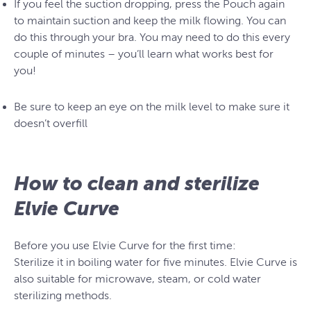
If you feel the suction dropping, press the Pouch again
to maintain suction and keep the milk flowing. You can
do this through your bra. You may need to do this every
couple of minutes – you’ll learn what works best for
you!
Be sure to keep an eye on the milk level to make sure it
doesn’t overfill
How to clean and sterilize
Elvie Curve
Before you use Elvie Curve for the first time:
Sterilize it in boiling water for five minutes. Elvie Curve is
also suitable for microwave, steam, or cold water
sterilizing methods.