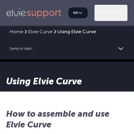
en
Back to shop
Home
Elvie Curve
Using Elvie Curve
Jump to topic:
Using Elvie Curve
How to assemble and use
Elvie Curve