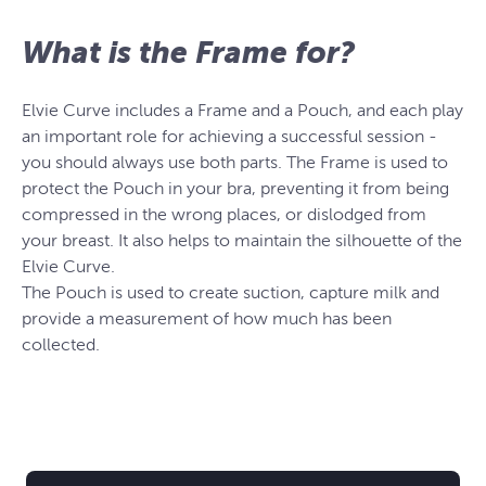
What is the Frame for?
Elvie Curve includes a Frame and a Pouch, and each play
an important role for achieving a successful session -
you should always use both parts. The Frame is used to
protect the Pouch in your bra, preventing it from being
compressed in the wrong places, or dislodged from
your breast. It also helps to maintain the silhouette of the
Elvie Curve.
The Pouch is used to create suction, capture milk and
provide a measurement of how much has been
collected.