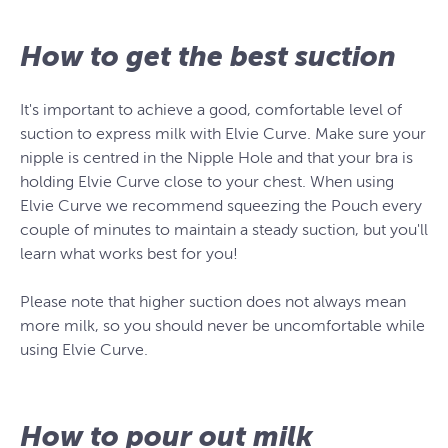
How to get the best suction
It's important to achieve a good, comfortable level of
suction to express milk with Elvie Curve. Make sure your
nipple is centred in the Nipple Hole and that your bra is
holding Elvie Curve close to your chest. When using
Elvie Curve we recommend squeezing the Pouch every
couple of minutes to maintain a steady suction, but you'll
learn what works best for you!
Please note that higher suction does not always mean
more milk, so you should never be uncomfortable while
using Elvie Curve.
How to pour out milk