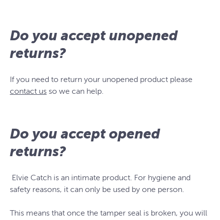
Do you accept unopened
returns?
If you need to return your unopened product please
contact us
so we can help.
Do you accept opened
returns?
Elvie Catch is an intimate product. For hygiene and
safety reasons, it can only be used by one person.
This means that once the tamper seal is broken, you will