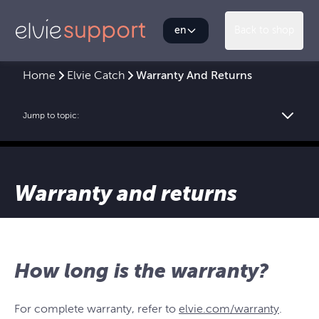
en
Back to shop
Home
Elvie Catch
Warranty And Returns
Jump to topic:
Warranty and returns
How long is the warranty?
For complete warranty, refer to
elvie.com/warranty
.