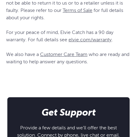
not be able to return it to us or to a retailer unless it is
faulty. Please refer to our
Terms of Sale
for full details
about your rights.
For your peace of mind, Elvie Catch has a 90 day
warranty. For full details see
elvie.com/warranty
.
We also have a
Customer Care Team
who are ready and
waiting to help answer any questions.
Get Support
Provide a few details and we’ll offer the best
solution. Connect by phone, live chat or email.