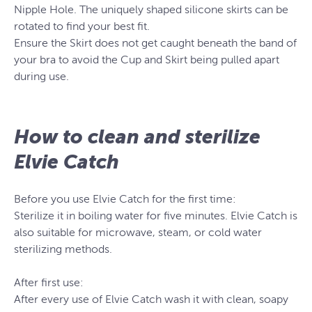
Nipple Hole. The uniquely shaped silicone skirts can be
rotated to find your best fit.
Ensure the Skirt does not get caught beneath the band of
your bra to avoid the Cup and Skirt being pulled apart
during use.
How to clean and sterilize
Elvie Catch
Before you use Elvie Catch for the first time:
Sterilize it in boiling water for five minutes. Elvie Catch is
also suitable for microwave, steam, or cold water
sterilizing methods.
After first use:
After every use of Elvie Catch wash it with clean, soapy