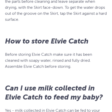
the parts before cleaning and leave separate when
drying, with the Skirt face-down. To get the water drops
out of the groove on the Skirt, tap the Skirt against a hard
surface.
How to store Elvie Catch
Before storing Elvie Catch make sure it has been
cleaned with soapy water, rinsed and fully dried.
Assemble Elvie Catch before storing.
Can I use milk collected in
Elvie Catch to feed my baby?
Yes - milk collected in Elvie Catch can be fed to your