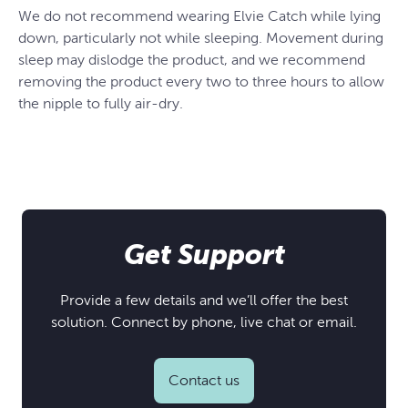
We do not recommend wearing Elvie Catch while lying
down, particularly not while sleeping. Movement during
sleep may dislodge the product, and we recommend
removing the product every two to three hours to allow
the nipple to fully air-dry.
Get Support
Provide a few details and we’ll offer the best
solution. Connect by phone, live chat or email.
Contact us