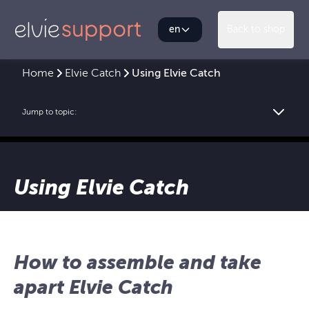
en
Back to shop
Home
Elvie Catch
Using Elvie Catch
Jump to topic:
Using Elvie Catch
How to assemble and take
apart Elvie Catch