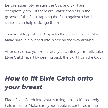
Before assembly, ensure the Cup and Skirt are
completely dry - if there are water droplets in the
groove of the Skirt, tapping the Skirt against a hard
surface can help dislodge them.
To assemble, push the Cup into the groove on the Skirt.
Make sure it is pushed into place all the way around.
After use, once you've carefully decanted your milk, take
Elvie Catch apart by peeling back the Skirt from the Cup.
How to fit Elvie Catch onto
your breast
Place Elvie Catch into your nursing bra, so it’s securely
held in place. Make sure your nipple is centered in the