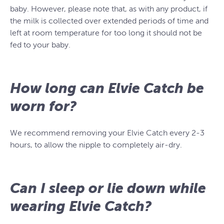
baby. However, please note that, as with any product, if
the milk is collected over extended periods of time and
left at room temperature for too long it should not be
fed to your baby.
How long can Elvie Catch be
worn for?
We recommend removing your Elvie Catch every 2-3
hours, to allow the nipple to completely air-dry.
Can I sleep or lie down while
wearing Elvie Catch?