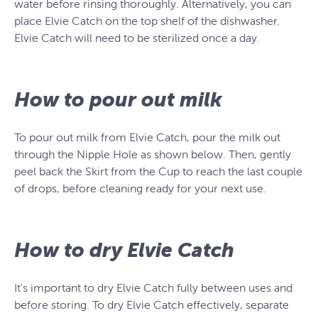
water before rinsing thoroughly. Alternatively, you can
place Elvie Catch on the top shelf of the dishwasher.
Elvie Catch will need to be sterilized once a day.
How to pour out milk
To pour out milk from Elvie Catch, pour the milk out
through the Nipple Hole as shown below. Then, gently
peel back the Skirt from the Cup to reach the last couple
of drops, before cleaning ready for your next use.
How to dry Elvie Catch
It's important to dry Elvie Catch fully between uses and
before storing. To dry Elvie Catch effectively, separate