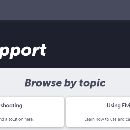
upport
Browse by topic
eshooting
Using Elv
nd a solution here.
Learn how to use and car