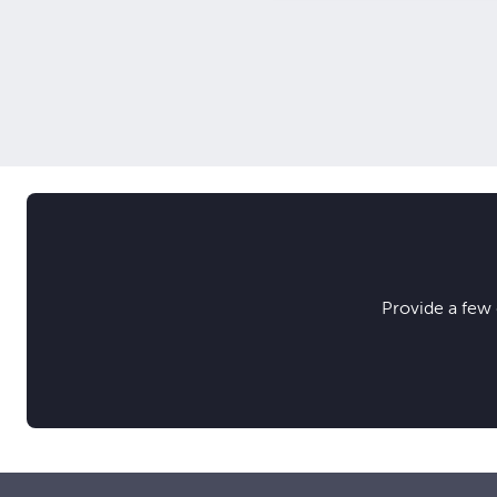
Provide a few 