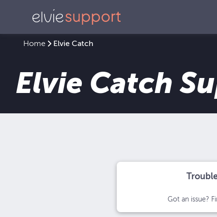
Home
Elvie Catch
Elvie Catch S
Troubl
Got an issue? Fi