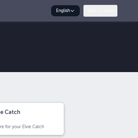
English
Back to shop
ie Catch
e for your Elvie Catch