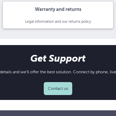
Warranty and returns
Legal information and our returns policy
Get Support
details and we’ll offer the best solution. Connect by phone, live
Contact us